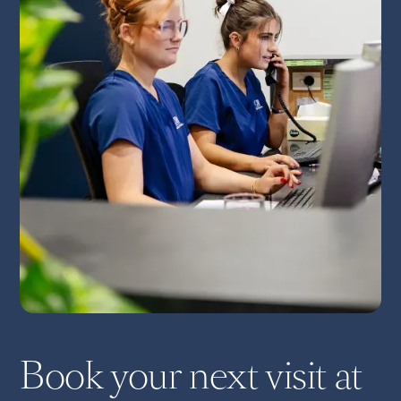
Book your next visit at