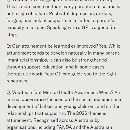
This is more common than many parents realise and is
not a sign of failure. Postnatal depression, anxiety,
fatigue, and lack of support can all affect a parent's
capacity to attune. Speaking with a GP is a good first
step.
Q: Can attunement be learned or improved? Yes. While
attunement tends to develop naturally in many parent-
infant relationships, it can also be strengthened
through support, education, and in some cases,
therapeutic work. Your GP can guide you to the right
resources.
Q: What is Infant Mental Health Awareness Week? An
annual observance focused on the social and emotional
development of babies and young children, and on the
relationships that support it. The 2026 theme is
attunement. Recognised across Australia by
organisations including PANDA and the Australian