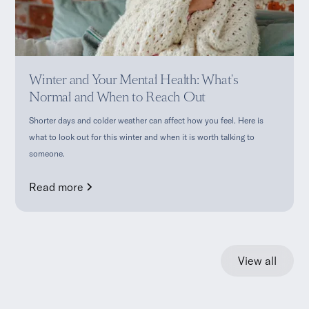
Winter and Your Mental Health: What's
Normal and When to Reach Out
Shorter days and colder weather can affect how you feel. Here is
what to look out for this winter and when it is worth talking to
someone.
Read more
View all