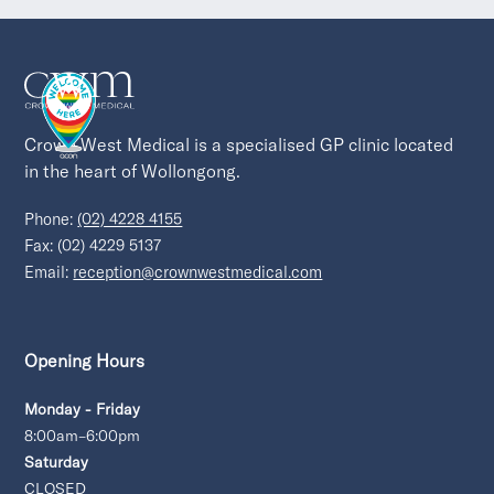
Crown West Medical is a specialised GP clinic located 
in the heart of Wollongong.
Phone:
(02) 4228 4155
Fax: (02) 4229 5137
Email:
reception@crownwestmedical.com
Opening Hours
Monday - Friday
8:00am–6:00pm
Saturday
CLOSED