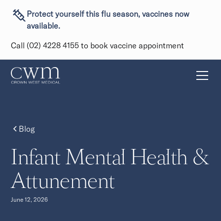
Protect yourself this flu season, vaccines now
available.
Call (02) 4228 4155 to book vaccine appointment
Blog
Infant Mental Health &
Attunement
June 12, 2026