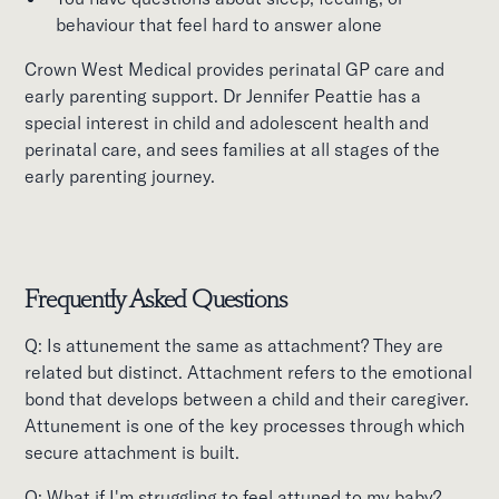
behaviour that feel hard to answer alone
Crown West Medical provides perinatal GP care and
early parenting support. Dr Jennifer Peattie has a
special interest in child and adolescent health and
perinatal care, and sees families at all stages of the
early parenting journey.
Frequently Asked Questions
Q: Is attunement the same as attachment? They are
related but distinct. Attachment refers to the emotional
bond that develops between a child and their caregiver.
Attunement is one of the key processes through which
secure attachment is built.
Q: What if I'm struggling to feel attuned to my baby?