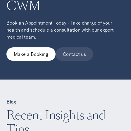
CWM
Book an Appointment Today - Take charge of your
health and schedule a consultation with our expert
medical team.
Make a Booking
Contact us
Blog
Recent Insights and
Tips