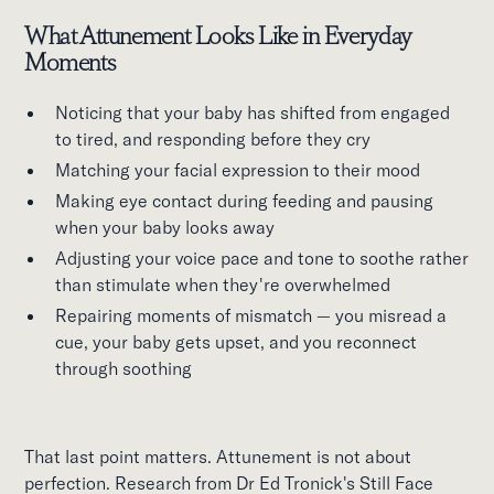
What Attunement Looks Like in Everyday
Moments
Noticing that your baby has shifted from engaged
to tired, and responding before they cry
Matching your facial expression to their mood
Making eye contact during feeding and pausing
when your baby looks away
Adjusting your voice pace and tone to soothe rather
than stimulate when they're overwhelmed
Repairing moments of mismatch — you misread a
cue, your baby gets upset, and you reconnect
through soothing
That last point matters. Attunement is not about
perfection. Research from Dr Ed Tronick's Still Face