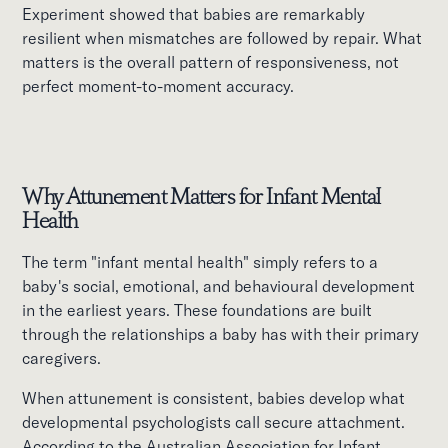
Experiment showed that babies are remarkably
resilient when mismatches are followed by repair. What
matters is the overall pattern of responsiveness, not
perfect moment-to-moment accuracy.
Why Attunement Matters for Infant Mental
Health
The term "infant mental health" simply refers to a
baby's social, emotional, and behavioural development
in the earliest years. These foundations are built
through the relationships a baby has with their primary
caregivers.
When attunement is consistent, babies develop what
developmental psychologists call secure attachment.
According to the Australian Association for Infant