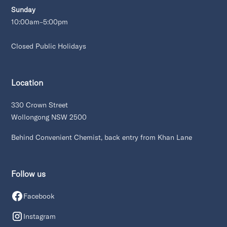
Sunday
10:00am–5:00pm
Closed Public Holidays
Location
330 Crown Street
Wollongong NSW 2500
Behind Convenient Chemist, back entry from Khan Lane
Follow us
Facebook
Instagram