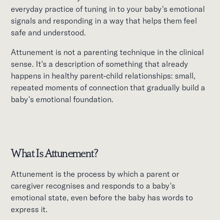
everyday practice of tuning in to your baby's emotional
signals and responding in a way that helps them feel
safe and understood.
Attunement is not a parenting technique in the clinical
sense. It's a description of something that already
happens in healthy parent-child relationships: small,
repeated moments of connection that gradually build a
baby's emotional foundation.
What Is Attunement?
Attunement is the process by which a parent or
caregiver recognises and responds to a baby's
emotional state, even before the baby has words to
express it.