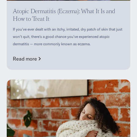
Atopic Dermatitis (Eczema): What It Is and
How to Treat It
If you've ever dealt with an itchy, irritated, dry patch of skin that just
won't quit, there's a good chance you've experienced atopic
dermatitis — more commonly known as eczema.
Read more