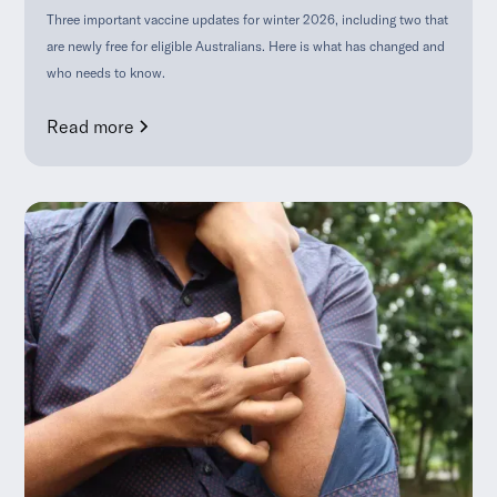
Three important vaccine updates for winter 2026, including two that
are newly free for eligible Australians. Here is what has changed and
who needs to know.
Read more