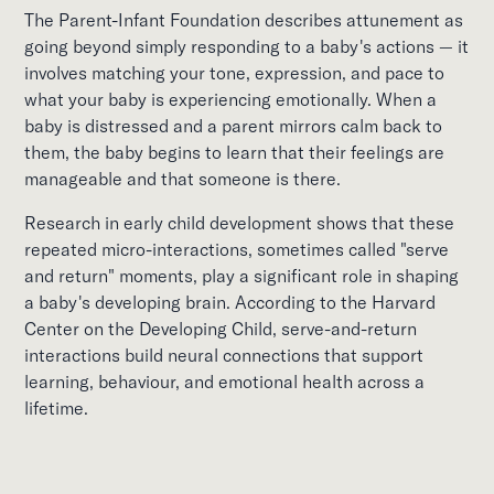
The Parent-Infant Foundation describes attunement as
going beyond simply responding to a baby's actions — it
involves matching your tone, expression, and pace to
what your baby is experiencing emotionally. When a
baby is distressed and a parent mirrors calm back to
them, the baby begins to learn that their feelings are
manageable and that someone is there.
Research in early child development shows that these
repeated micro-interactions, sometimes called "serve
and return" moments, play a significant role in shaping
a baby's developing brain. According to the Harvard
Center on the Developing Child, serve-and-return
interactions build neural connections that support
learning, behaviour, and emotional health across a
lifetime.