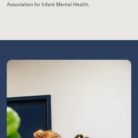
Association for Infant Mental Health.