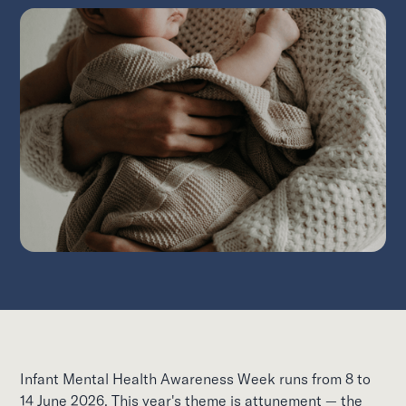
Infant Mental Health Awareness Week runs from 8 to
14 June 2026. This year's theme is attunement — the