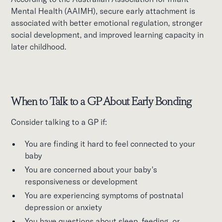
Mental Health (AAIMH), secure early attachment is
associated with better emotional regulation, stronger
social development, and improved learning capacity in
later childhood.
When to Talk to a GP About Early Bonding
Consider talking to a GP if:
You are finding it hard to feel connected to your
baby
You are concerned about your baby's
responsiveness or development
You are experiencing symptoms of postnatal
depression or anxiety
You have questions about sleep, feeding, or