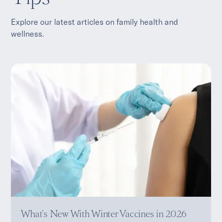
Explore our latest articles on family health and
wellness.
What's New With Winter Vaccines in 2026