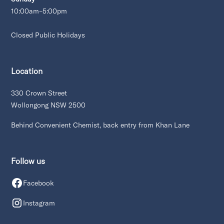
10:00am–5:00pm
Closed Public Holidays
Location
330 Crown Street
Wollongong NSW 2500
Behind Convenient Chemist, back entry from Khan Lane
Follow us
Facebook
Instagram