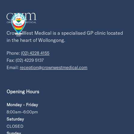
Crown West Medical is a specialised GP clinic located 
in the heart of Wollongong.
Phone:
(02) 4228 4155
Fax: (02) 4229 5137
Email:
reception@crownwestmedical.com
Opening Hours
Monday - Friday
8:00am–6:00pm
Saturday
CLOSED
Sunday