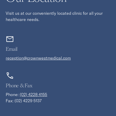
Visit us at our conveniently located clinic for all your
healthcare needs.
Email
reception@crownwestmedical.com
Phone & Fax
Phone:
(02) 4228 4155
Fax: (02) 4229 5137