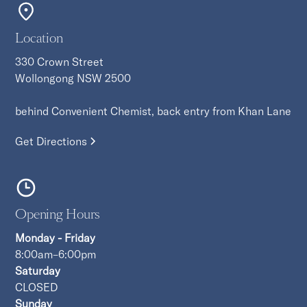
Location
330 Crown Street
Wollongong NSW 2500
behind Convenient Chemist, back entry from Khan Lane
Get Directions
Opening Hours
Monday - Friday
8:00am–6:00pm
Saturday
CLOSED
Sunday