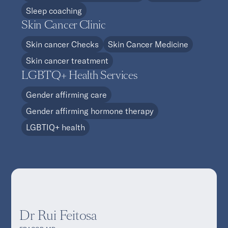
Sleep coaching
Skin Cancer Clinic
Skin cancer Checks
Skin Cancer Medicine
Skin cancer treatment
LGBTQ+ Health Services
Gender affirming care
Gender affirming hormone therapy
LGBTIQ+ health
Dr Rui Feitosa