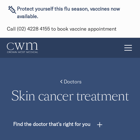
Protect yourself this flu season, vaccines now
available.
Call (02) 4228 4155 to book vaccine appointment
Doctors
Skin cancer treatment
Find the doctor that's right for you