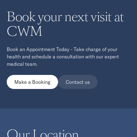
Book your next visit at
CWM
Book an Appointment Today - Take charge of your
health and schedule a consultation with our expert
medical team.
Make a Booking
Contact us
Our Location