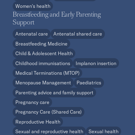
Women's health
Breastfeeding and Early Parenting
Support
Antenatal care
Antenatal shared care
Breastfeeding Medicine
Child & Adolescent Health
Childhood immunisations
Implanon insertion
Medical Terminations (MTOP)
Menopause Management
Paediatrics
Parenting advice and family support
Pregnancy care
Pregnancy Care (Shared Care)
Reproductive Health
Sexual and reproductive health
Sexual health