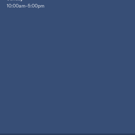
10:00am–5:00pm