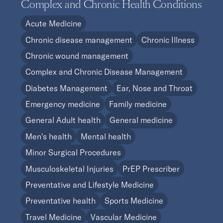
Complex and Chronic Health Conditions
Acute Medicine
Chronic disease management
Chronic Illness
Chronic wound management
Complex and Chronic Disease Management
Diabetes Management
Ear, Nose and Throat
Emergency medicine
Family medicine
General Adult health
General medicine
Men's health
Mental health
Minor Surgical Procedures
Musculoskeletal Injuries
PrEP Prescriber
Preventative and Lifestyle Medicine
Preventative health
Sports Medicine
Travel Medicine
Vascular Medicine