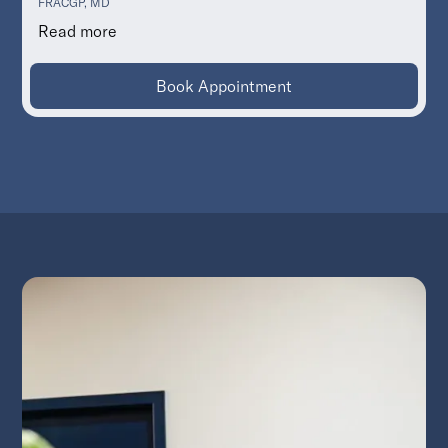
FRACGP, MD
Read more
Book Appointment