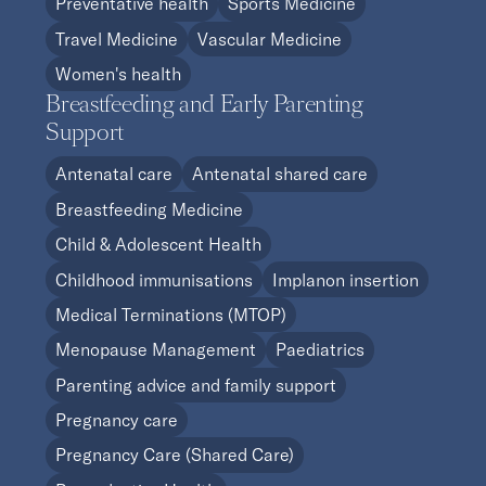
Preventative health
Sports Medicine
Travel Medicine
Vascular Medicine
Women's health
Breastfeeding and Early Parenting
Support
Antenatal care
Antenatal shared care
Breastfeeding Medicine
Child & Adolescent Health
Childhood immunisations
Implanon insertion
Medical Terminations (MTOP)
Menopause Management
Paediatrics
Parenting advice and family support
Pregnancy care
Pregnancy Care (Shared Care)