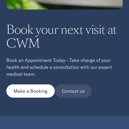
Book your next visit at
CWM
Book an Appointment Today - Take charge of your
health and schedule a consultation with our expert
medical team.
Make a Booking
Contact us