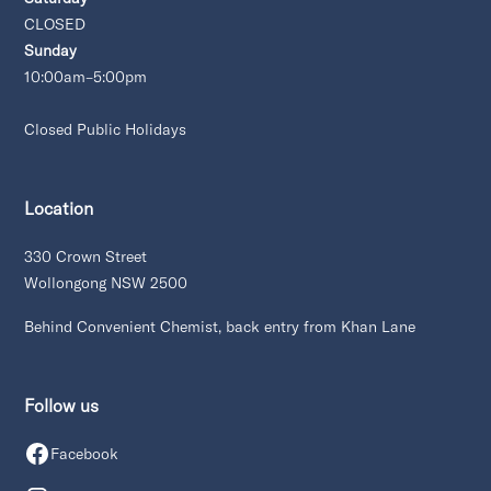
CLOSED
Sunday
10:00am–5:00pm
Closed Public Holidays
Location
330 Crown Street
Wollongong NSW 2500
Behind Convenient Chemist, back entry from Khan Lane
Follow us
Facebook