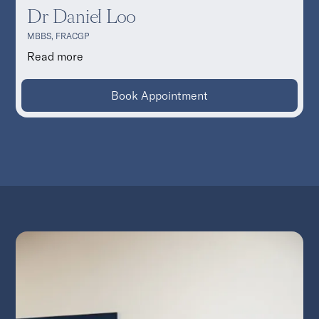
Dr Daniel Loo
MBBS, FRACGP
Read more
Book Appointment