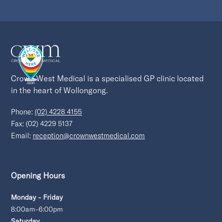
Crown West Medical is a specialised GP clinic located 
in the heart of Wollongong.
Phone:
(02) 4228 4155
Fax: (02) 4229 5137
Email:
reception@crownwestmedical.com
Opening Hours
Monday - Friday
8:00am–6:00pm
Saturday