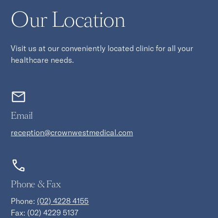
Our Location
Visit us at our conveniently located clinic for all your
healthcare needs.
Email
reception@crownwestmedical.com
Phone & Fax
Phone:
(02) 4228 4155
Fax: (02) 4229 5137