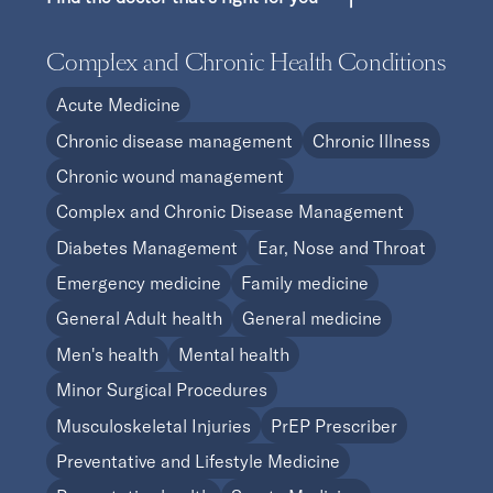
Complex and Chronic Health Conditions
Acute Medicine
Chronic disease management
Chronic Illness
Chronic wound management
Complex and Chronic Disease Management
Diabetes Management
Ear, Nose and Throat
Emergency medicine
Family medicine
General Adult health
General medicine
Men's health
Mental health
Minor Surgical Procedures
Musculoskeletal Injuries
PrEP Prescriber
Preventative and Lifestyle Medicine