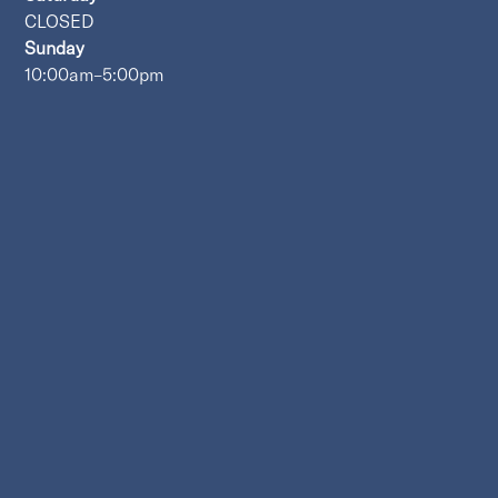
CLOSED
Sunday
10:00am–5:00pm