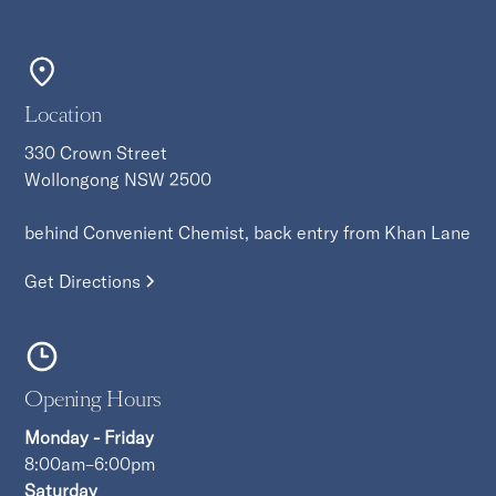
Location
330 Crown Street
Wollongong NSW 2500
behind Convenient Chemist, back entry from Khan Lane
Get Directions
Opening Hours
Monday - Friday
8:00am–6:00pm
Saturday