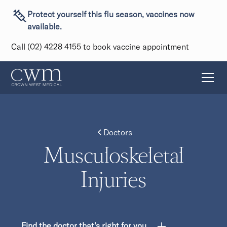
Protect yourself this flu season, vaccines now
available.
Call (02) 4228 4155 to book vaccine appointment
Doctors
Musculoskeletal
Injuries
Find the doctor that's right for you