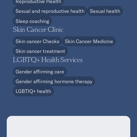
Reproductive Health
Sexual and reproductive health
Sexual health
Sleep coaching
Skin Cancer Clinic
Skin cancer Checks
Skin Cancer Medicine
Skin cancer treatment
LGBTQ+ Health Services
Gender affirming care
Gender affirming hormone therapy
LGBTIQ+ health