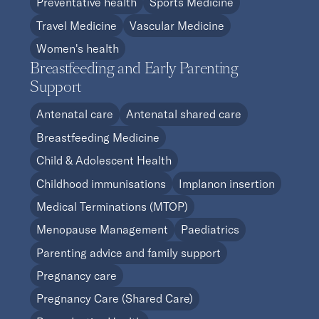
Preventative health
Sports Medicine
Travel Medicine
Vascular Medicine
Women's health
Breastfeeding and Early Parenting
Support
Antenatal care
Antenatal shared care
Breastfeeding Medicine
Child & Adolescent Health
Childhood immunisations
Implanon insertion
Medical Terminations (MTOP)
Menopause Management
Paediatrics
Parenting advice and family support
Pregnancy care
Pregnancy Care (Shared Care)