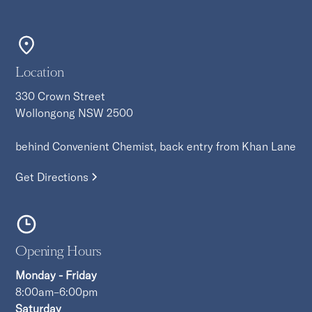
Location
330 Crown Street
Wollongong NSW 2500
behind Convenient Chemist, back entry from Khan Lane
Get Directions
Opening Hours
Monday - Friday
8:00am–6:00pm
Saturday