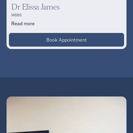
Dr Elissa James
MBBS
Read more
Book Appointment