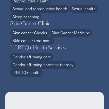
Reproductive Health
Sexual and reproductive health
Sexual health
Sleep coaching
Skin Cancer Clinic
Skin cancer Checks
Skin Cancer Medicine
Skin cancer treatment
LGBTQ+ Health Services
Gender affirming care
Gender affirming hormone therapy
LGBTIQ+ health