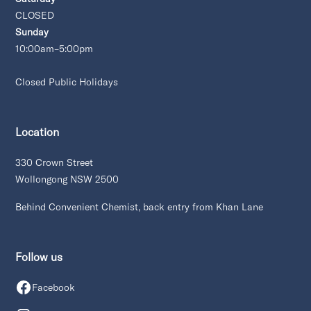
CLOSED
Sunday
10:00am–5:00pm
Closed Public Holidays
Location
330 Crown Street
Wollongong NSW 2500
Behind Convenient Chemist, back entry from Khan Lane
Follow us
Facebook