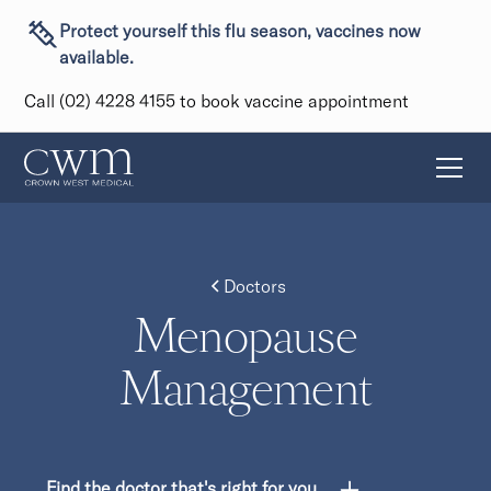
Protect yourself this flu season, vaccines now
available.
Call (02) 4228 4155 to book vaccine appointment
Doctors
Menopause
Management
Find the doctor that's right for you