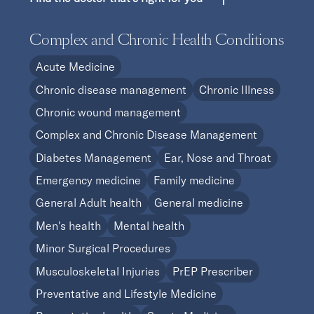
Complex and Chronic Health Conditions
Acute Medicine
Chronic disease management
Chronic Illness
Chronic wound management
Complex and Chronic Disease Management
Diabetes Management
Ear, Nose and Throat
Emergency medicine
Family medicine
General Adult health
General medicine
Men's health
Mental health
Minor Surgical Procedures
Musculoskeletal Injuries
PrEP Prescriber
Preventative and Lifestyle Medicine