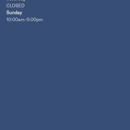
CLOSED
Sunday
10:00am–5:00pm