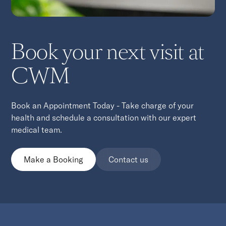
Book your next visit at
CWM
Book an Appointment Today - Take charge of your
health and schedule a consultation with our expert
medical team.
Make a Booking
Contact us