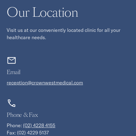
Our Location
Visit us at our conveniently located clinic for all your
healthcare needs.
Email
reception@crownwestmedical.com
Phone & Fax
Phone:
(02) 4228 4155
Fax: (02) 4229 5137