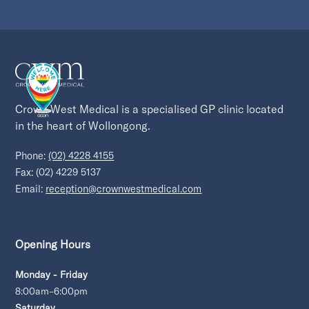
Crown West Medical is a specialised GP clinic located 
in the heart of Wollongong.
Phone:
(02) 4228 4155
Fax: (02) 4229 5137
Email:
reception@crownwestmedical.com
Opening Hours
Monday - Friday
8:00am–6:00pm
Saturday