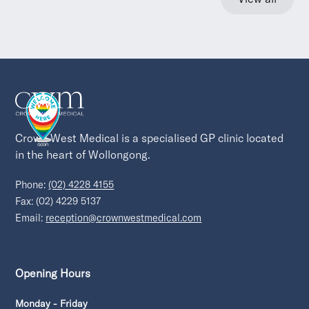
Crown West Medical is a specialised GP clinic located 
in the heart of Wollongong.
Phone:
(02) 4228 4155
Fax: (02) 4229 5137
Email:
reception@crownwestmedical.com
Opening Hours
Monday - Friday