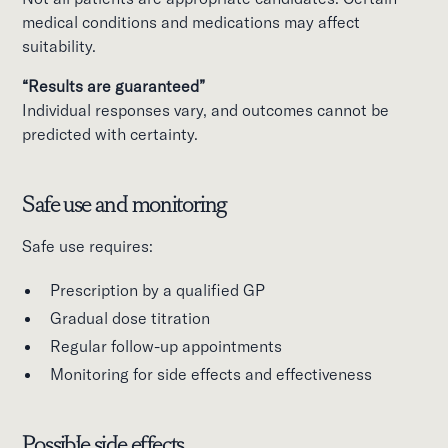
medical conditions and medications may affect
suitability.
“Results are guaranteed”
Individual responses vary, and outcomes cannot be
predicted with certainty.
Safe use and monitoring
Safe use requires:
Prescription by a qualified GP
Gradual dose titration
Regular follow-up appointments
Monitoring for side effects and effectiveness
Possible side effects