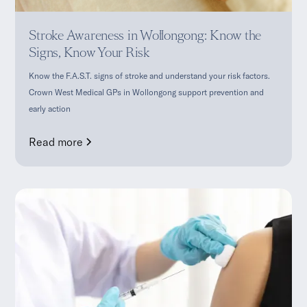
Stroke Awareness in Wollongong: Know the
Signs, Know Your Risk
Know the F.A.S.T. signs of stroke and understand your risk factors.
Crown West Medical GPs in Wollongong support prevention and
early action
Read more