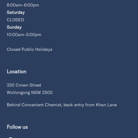
8:00am–6:00pm
Saturday
CLOSED
Sunday
10:00am–5:00pm
Closed Public Holidays
Location
330 Crown Street
Wollongong NSW 2500
Behind Convenient Chemist, back entry from Khan Lane
Follow us