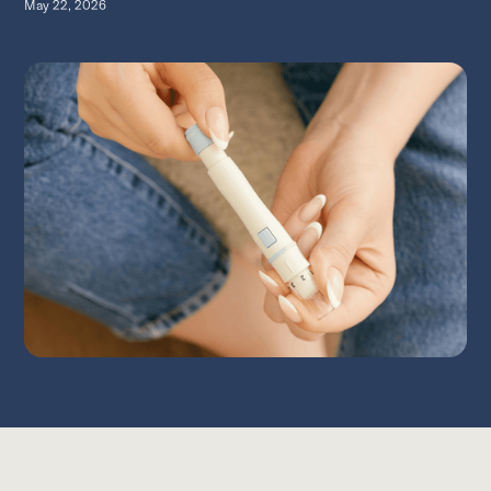
May 22, 2026