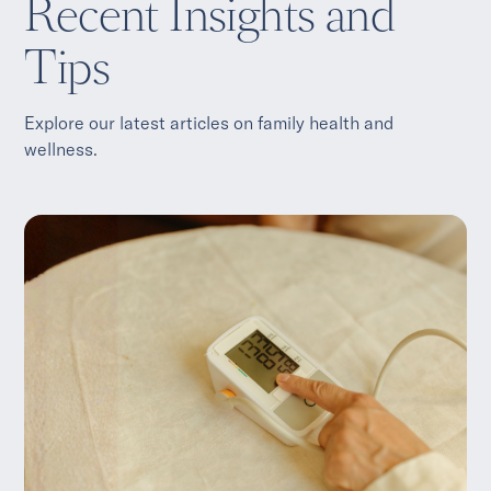
Recent Insights and
Tips
Explore our latest articles on family health and
wellness.