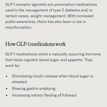
GLP-1 receptor agonists are prescription medications
used in the management of type 2 diabetes and, in
certain cases, weight management. With increased
public awareness, there has also been a rise in
misinformation.
How GLP-1 medications work
GLP-1 medications mimic a naturally occurring hormone
that helps regulate blood sugar and appetite. They
work by:
Stimulating insulin release when blood sugar is
elevated
Slowing gastric emptying
Increasing satiety (feeling of fullness)