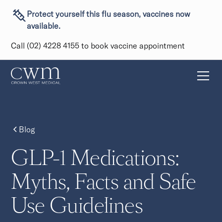
Protect yourself this flu season, vaccines now
available.
Call (02) 4228 4155 to book vaccine appointment
Blog
GLP-1 Medications:
Myths, Facts and Safe
Use Guidelines