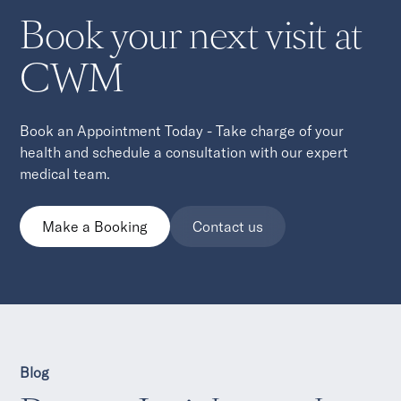
Book your next visit at
CWM
Book an Appointment Today - Take charge of your
health and schedule a consultation with our expert
medical team.
Make a Booking
Contact us
Blog