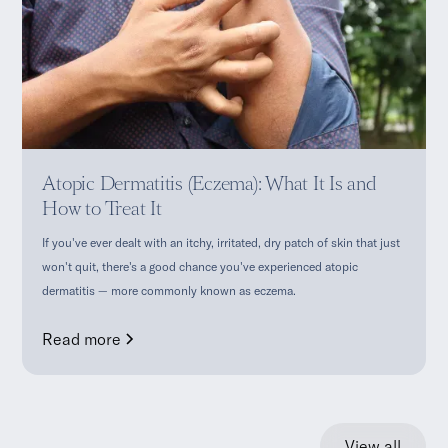
Atopic Dermatitis (Eczema): What It Is and
How to Treat It
If you've ever dealt with an itchy, irritated, dry patch of skin that just
won't quit, there's a good chance you've experienced atopic
dermatitis — more commonly known as eczema.
Read more
View all