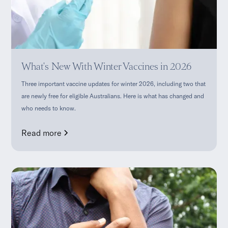
What's New With Winter Vaccines in 2026
Three important vaccine updates for winter 2026, including two that
are newly free for eligible Australians. Here is what has changed and
who needs to know.
Read more