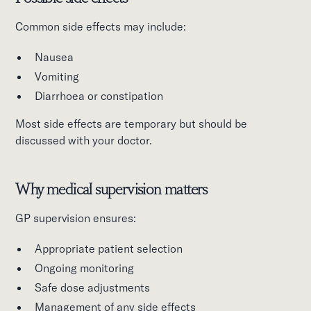
Common side effects may include:
Nausea
Vomiting
Diarrhoea or constipation
Most side effects are temporary but should be
discussed with your doctor.
Why medical supervision matters
GP supervision ensures:
Appropriate patient selection
Ongoing monitoring
Safe dose adjustments
Management of any side effects