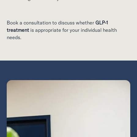
Book a consultation to discuss whether
GLP-1
treatment
is appropriate for your individual health
needs.