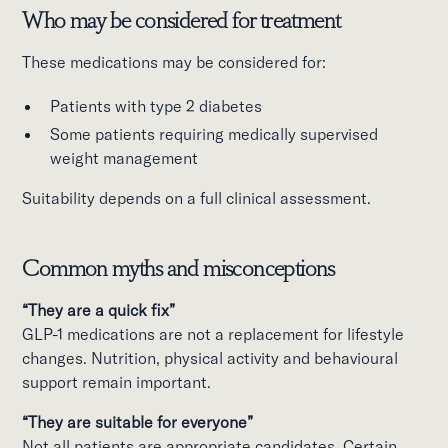
Who may be considered for treatment
These medications may be considered for:
Patients with type 2 diabetes
Some patients requiring medically supervised
weight management
Suitability depends on a full clinical assessment.
Common myths and misconceptions
“They are a quick fix”
GLP-1 medications are not a replacement for lifestyle
changes. Nutrition, physical activity and behavioural
support remain important.
“They are suitable for everyone”
Not all patients are appropriate candidates. Certain