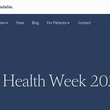
ailable.
ies
Fees
Blog
For Patients
Contact
 Health Week 20