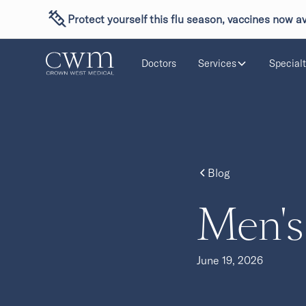
Protect yourself this flu season, vaccines now av
Doctors
Services
Specialt
Blog
Men's
June 19, 2026