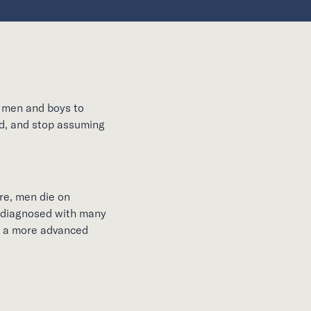
e men and boys to
ed, and stop assuming
re, men die on
re diagnosed with many
at a more advanced