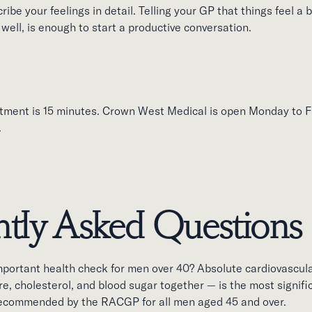
ibe your feelings in detail. Telling your GP that things feel a bi
well, is enough to start a productive conversation.
tment is 15 minutes. Crown West Medical is open Monday to F
.
tly Asked Questions
mportant health check for men over 40? Absolute cardiovascul
e, cholesterol, and blood sugar together — is the most signif
 recommended by the RACGP for all men aged 45 and over.