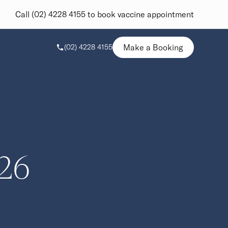
Call (02) 4228 4155 to book vaccine appointment
Make a Booking
(02) 4228 4155
26