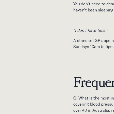
You don't need to descr
haven't been sleeping 
"I don't have time."
A standard GP appoin
Sundays 10am to 5pm
Frequen
Q: What is the most i
covering blood pressur
over 40 in Australia,