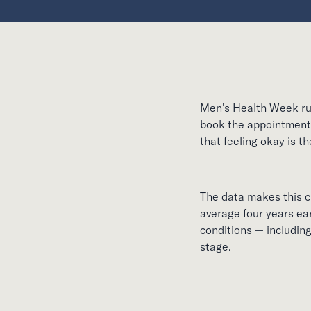
Men's Health Week run
book the appointment 
that feeling okay is t
The data makes this cl
average four years ear
conditions — includin
stage.