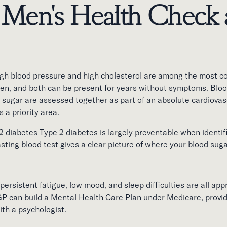
 Men's Health Check 
igh blood pressure and high cholesterol are among the most 
men, and both can be present for years without symptoms. Bloo
 sugar are assessed together as part of an absolute cardiovasc
s a priority area.
 diabetes Type 2 diabetes is largely preventable when identifi
ing blood test gives a clear picture of where your blood sugar
persistent fatigue, low mood, and sleep difficulties are all appr
 GP can build a Mental Health Care Plan under Medicare, provi
ith a psychologist.