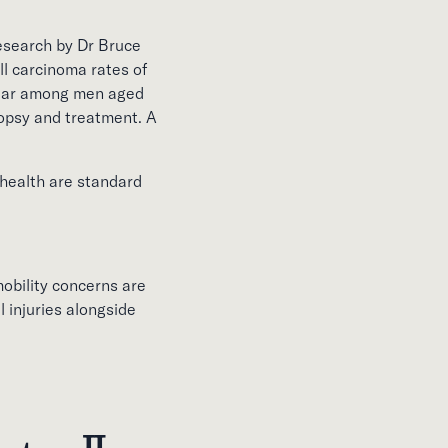
Research by Dr Bruce
 carcinoma rates of
year among men aged
iopsy and treatment. A
 health are standard
mobility concerns are
 injuries alongside