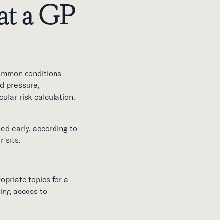
at a GP
common conditions
d pressure,
ular risk calculation.
ed early, according to
 sits.
opriate topics for a
ding access to