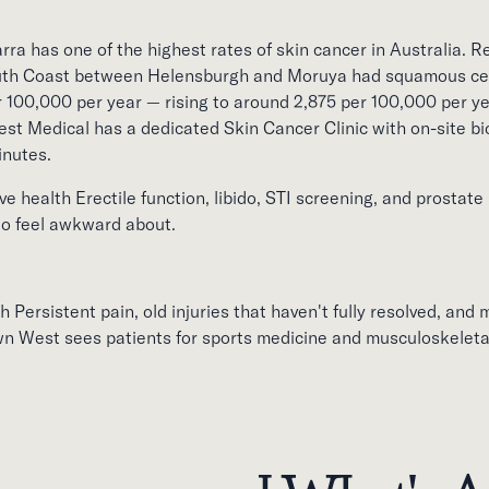
rra has one of the highest rates of skin cancer in Australia. 
uth Coast between Helensburgh and Moruya had squamous cell
 100,000 per year — rising to around 2,875 per 100,000 per 
st Medical has a dedicated Skin Cancer Clinic with on-site b
inutes.
e health Erectile function, libido, STI screening, and prostate
 to feel awkward about.
 Persistent pain, old injuries that haven't fully resolved, and 
n West sees patients for sports medicine and musculoskeletal