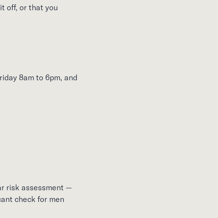
t off, or that you
riday 8am to 6pm, and
ar risk assessment —
icant check for men