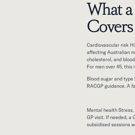
What a
Covers
Cardiovascular risk H
affecting Australian 
cholesterol, and blood
For men over 45, this i
Blood sugar and type 2
RACGP guidance. A fast
Mental health Stress, 
GP visit. If needed, a
subsidised sessions w