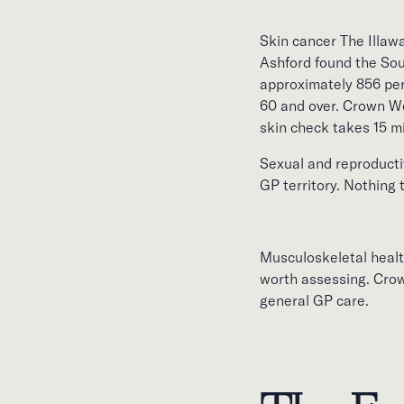
Skin cancer The Illawa
Ashford found the So
approximately 856 per
60 and over. Crown We
skin check takes 15 m
Sexual and reproductiv
GP territory. Nothing
Musculoskeletal health
worth assessing. Crow
general GP care.