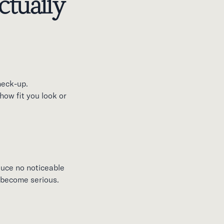
tually
heck-up.
how fit you look or
duce no noticeable
y become serious.