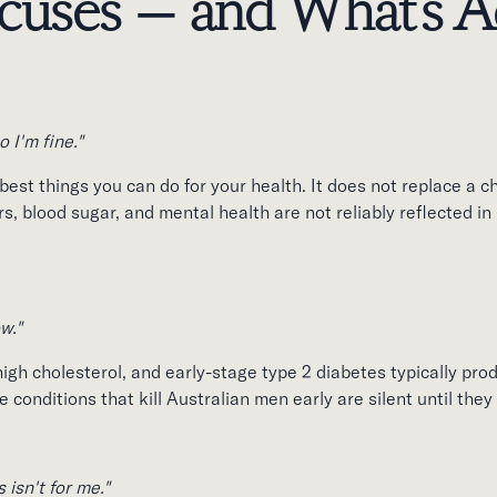
uses — and What's Ac
o I'm fine."
 best things you can do for your health. It does not replace a c
, blood sugar, and mental health are not reliably reflected in 
ow."
igh cholesterol, and early-stage type 2 diabetes typically pro
conditions that kill Australian men early are silent until the
 isn't for me."