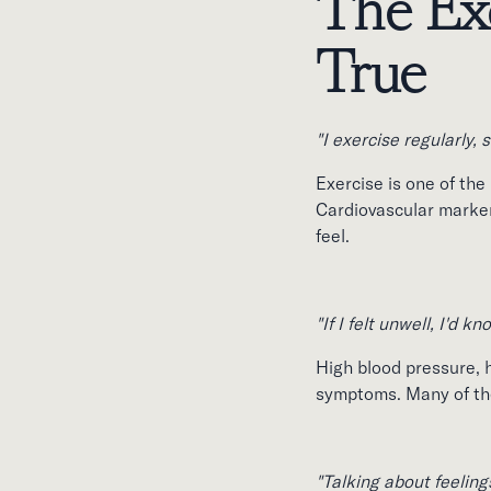
The Exc
True
"I exercise regularly, s
Exercise is one of the
Cardiovascular markers
feel.
"If I felt unwell, I'd kn
High blood pressure, h
symptoms. Many of the 
"Talking about feelings