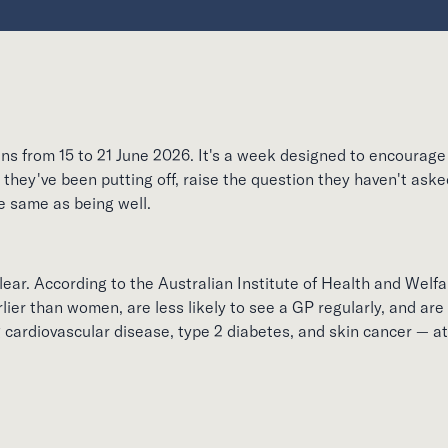
s from 15 to 21 June 2026. It's a week designed to encourag
they've been putting off, raise the question they haven't ask
he same as being well.
ear. According to the Australian Institute of Health and Welfa
lier than women, are less likely to see a GP regularly, and a
g cardiovascular disease, type 2 diabetes, and skin cancer — 