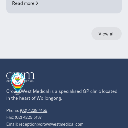
Read more
View all
Crown West Medical is a specialised GP clinic located 
in the heart of Wollongong.
Phone:
(02) 4228 4155
Fax: (02) 4229 5137
Email:
reception@crownwestmedical.com