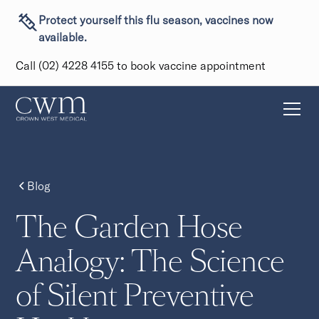
Protect yourself this flu season, vaccines now
available.
Call (02) 4228 4155 to book vaccine appointment
Blog
The Garden Hose
Analogy: The Science
of Silent Preventive