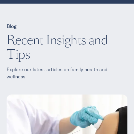
Blog
Recent Insights and
Tips
Explore our latest articles on family health and
wellness.