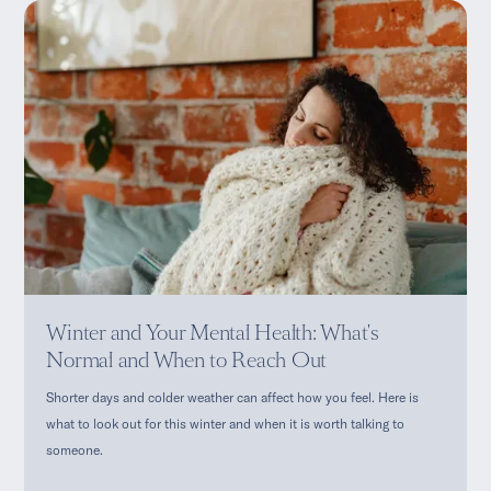
Winter and Your Mental Health: What's
Normal and When to Reach Out
Shorter days and colder weather can affect how you feel. Here is
what to look out for this winter and when it is worth talking to
someone.