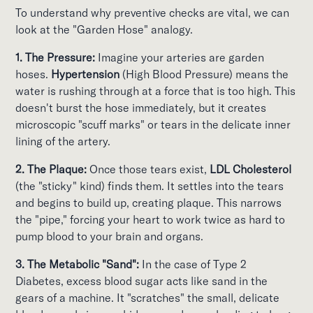
To understand why preventive checks are vital, we can
look at the "Garden Hose" analogy.
1. The Pressure:
Imagine your arteries are garden
hoses.
Hypertension
(High Blood Pressure) means the
water is rushing through at a force that is too high. This
doesn't burst the hose immediately, but it creates
microscopic "scuff marks" or tears in the delicate inner
lining of the artery.
2. The Plaque:
Once those tears exist,
LDL Cholesterol
(the "sticky" kind) finds them. It settles into the tears
and begins to build up, creating plaque. This narrows
the "pipe," forcing your heart to work twice as hard to
pump blood to your brain and organs.
3. The Metabolic "Sand":
In the case of Type 2
Diabetes, excess blood sugar acts like sand in the
gears of a machine. It "scratches" the small, delicate