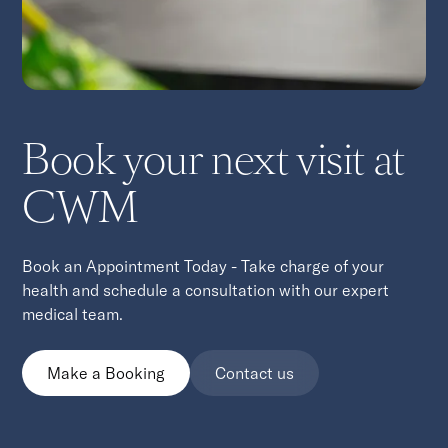
Book your next visit at
CWM
Book an Appointment Today - Take charge of your
health and schedule a consultation with our expert
medical team.
Make a Booking
Contact us