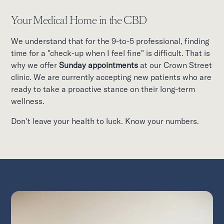
Your Medical Home in the CBD
We understand that for the 9-to-5 professional, finding
time for a "check-up when I feel fine" is difficult. That is
why we offer
Sunday appointments
at our Crown Street
clinic. We are currently accepting new patients who are
ready to take a proactive stance on their long-term
wellness.
Don't leave your health to luck. Know your numbers.