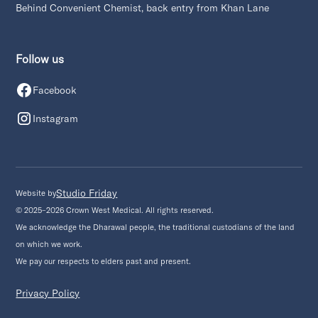
Behind Convenient Chemist, back entry from Khan Lane
Follow us
Facebook
Instagram
Studio Friday
Website by
© 2025–2026 Crown West Medical. All rights reserved.
We acknowledge the Dharawal people, the traditional custodians of the land
on which we work.
We pay our respects to elders past and present.
Privacy Policy