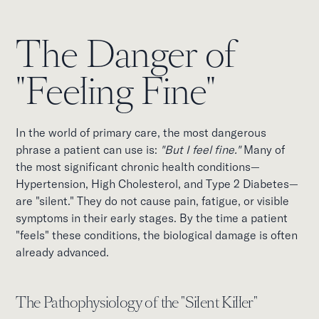
The Danger of
"Feeling Fine"
In the world of primary care, the most dangerous
phrase a patient can use is:
"But I feel fine."
Many of
the most significant chronic health conditions—
Hypertension, High Cholesterol, and Type 2 Diabetes—
are "silent." They do not cause pain, fatigue, or visible
symptoms in their early stages. By the time a patient
"feels" these conditions, the biological damage is often
already advanced.
The Pathophysiology of the "Silent Killer"