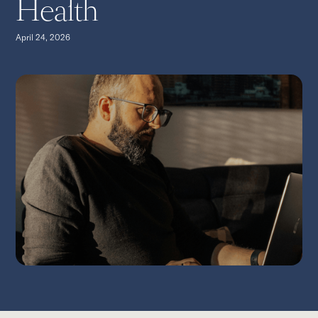
Health
April 24, 2026