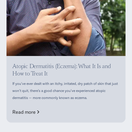
Atopic Dermatitis (Eczema): What It Is and
How to Treat It
If you've ever dealt with an itchy, irritated, dry patch of skin that just
won't quit, there's a good chance you've experienced atopic
dermatitis — more commonly known as eczema.
Read more