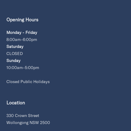
Opening Hours
Monday - Friday
8:00am–6:00pm
Saturday
CLOSED
Sunday
10:00am–5:00pm
Closed Public Holidays
Location
330 Crown Street
Wollongong NSW 2500