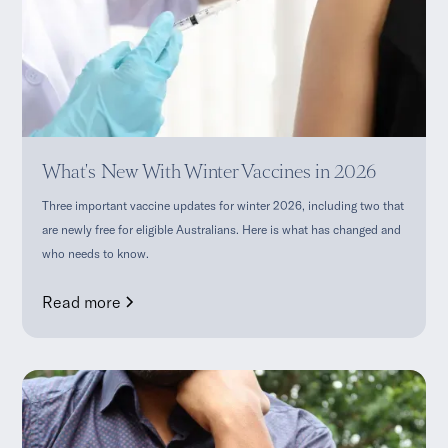
What's New With Winter Vaccines in 2026
Three important vaccine updates for winter 2026, including two that
are newly free for eligible Australians. Here is what has changed and
who needs to know.
Read more