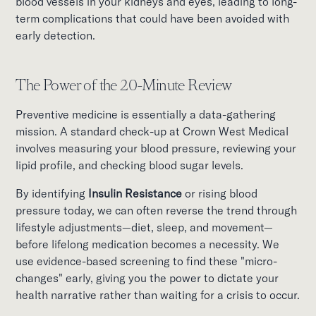
blood vessels in your kidneys and eyes, leading to long-
term complications that could have been avoided with
early detection.
The Power of the 20-Minute Review
Preventive medicine is essentially a data-gathering
mission. A standard check-up at Crown West Medical
involves measuring your blood pressure, reviewing your
lipid profile, and checking blood sugar levels.
By identifying
Insulin Resistance
or rising blood
pressure today, we can often reverse the trend through
lifestyle adjustments—diet, sleep, and movement—
before lifelong medication becomes a necessity. We
use evidence-based screening to find these "micro-
changes" early, giving you the power to dictate your
health narrative rather than waiting for a crisis to occur.