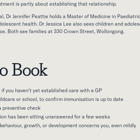
intment is partly about establishing that relationship.
, Dr Jennifer Peattie holds a Master of Medicine in Paediatric
adolescent health. Dr Jessica Lee also sees children and adole
ce. Both see families at 330 Crown Street, Wollongong.
o Book
h, if you haven't yet established care with a GP
ildcare or school, to confirm immunisation is up to date
a preventive check
on has been sitting unanswered for a few weeks
 behaviour, growth, or development concerns you, even mildly