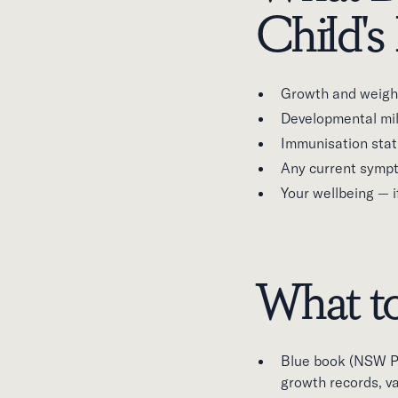
Child's 
Growth and weight
Developmental mile
Immunisation stat
Any current sympt
Your wellbeing — 
What to
Blue book (NSW Pe
growth records, v