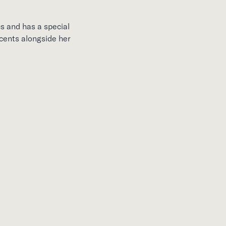
s and has a special
scents alongside her