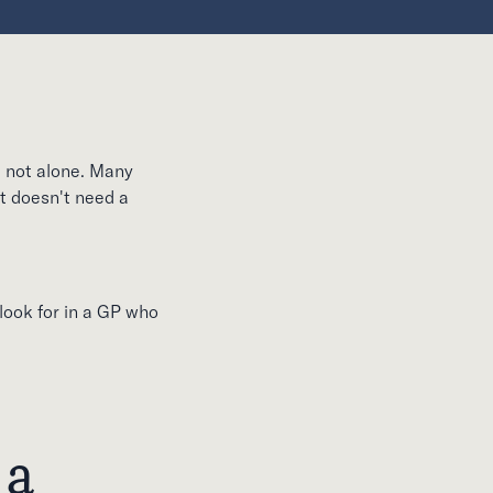
e not alone. Many
nt doesn't need a
 look for in a GP who
 a