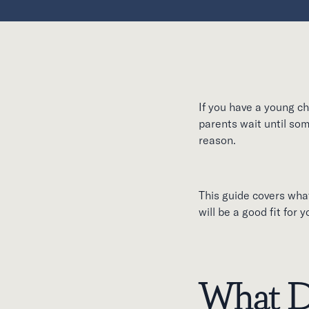
If you have a young ch
parents wait until som
reason.
This guide covers what
will be a good fit for 
What D