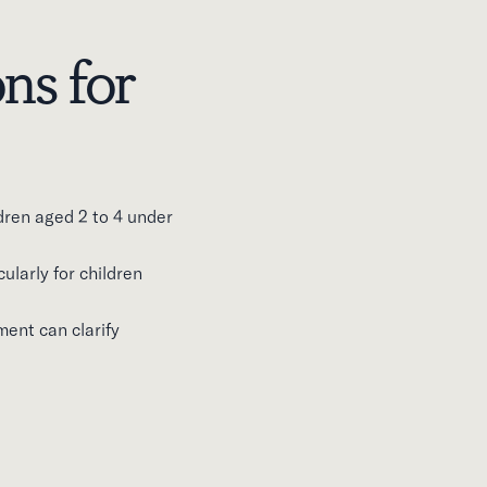
ns for
dren aged 2 to 4 under
ularly for children
ment can clarify