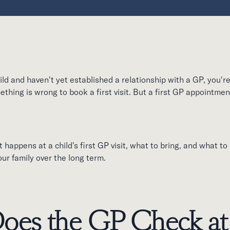
ild and haven't yet established a relationship with a GP, you'r
ething is wrong to book a first visit. But a first GP appointme
 happens at a child's first GP visit, what to bring, and what to
your family over the long term.
oes the GP Check at