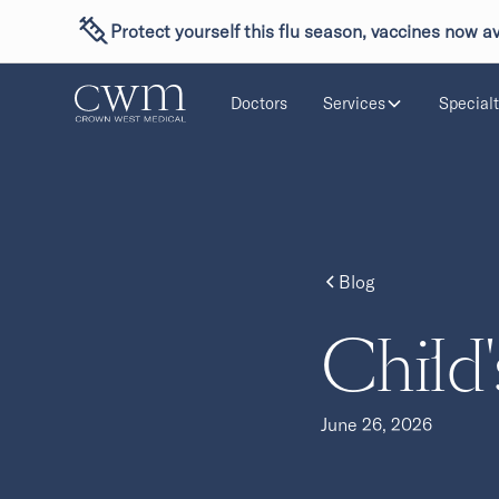
Protect yourself this flu season, vaccines now av
Doctors
Services
Specialt
Blog
Child'
June 26, 2026