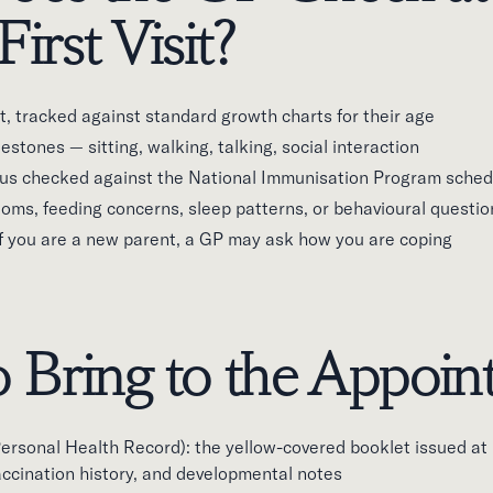
First Visit?
, tracked against standard growth charts for their age
stones — sitting, walking, talking, social interaction
us checked against the National Immunisation Program sched
oms, feeding concerns, sleep patterns, or behavioural questio
if you are a new parent, a GP may ask how you are coping
 Bring to the Appoi
rsonal Health Record): the yellow-covered booklet issued at b
accination history, and developmental notes