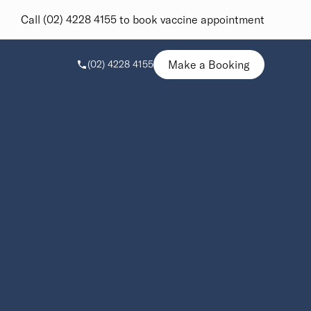
Call (02) 4228 4155 to book vaccine appointment
Make a Booking
(02) 4228 4155