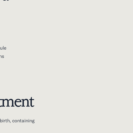
ule
ns
ntment
irth, containing