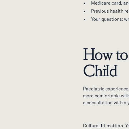
Medicare card, an
Previous health re
Your questions: wr
How to 
Child
Paediatric experience 
more comfortable wit
a consultation with a 
Cultural fit matters.