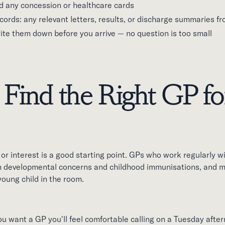
d any concession or healthcare cards
cords: any relevant letters, results, or discharge summaries f
ite them down before you arrive — no question is too small
Find the Right GP fo
or interest is a good starting point. GPs who work regularly wi
h developmental concerns and childhood immunisations, and 
young child in the room.
 You want a GP you'll feel comfortable calling on a Tuesday af