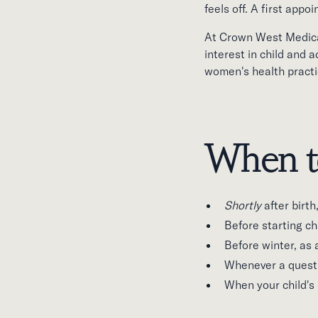
feels off. A first appo
At Crown West Medical
interest in child and 
women's health practi
When t
Shortly
after birt
Before starting ch
Before winter, as 
Whenever a questi
When your child's