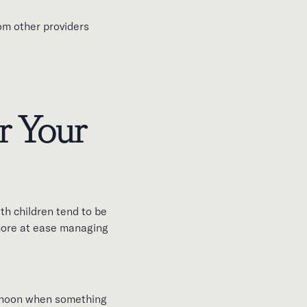
rom other providers
r Your
th children tend to be
more at ease managing
ternoon when something