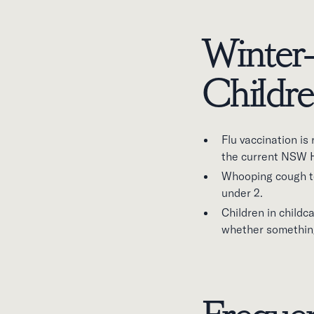
Winter-
Childr
Flu vaccination i
the current NSW 
Whooping cough ten
under 2.
Children in childc
whether something