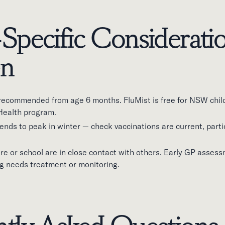
Specific Consideratio
en
s recommended from age 6 months. FluMist is free for NSW chil
Health program.
ds to peak in winter — check vaccinations are current, partic
are or school are in close contact with others. Early GP assess
 needs treatment or monitoring.