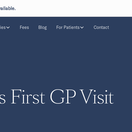
ailable.
ies
Fees
Blog
For Patients
Contact
s First GP Visit